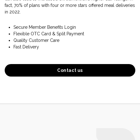
fact, 70% of plans with four or more stars offered meal deliveries
in 2022.
Secure Member Benefits Login
Flexible OTC Card & Split Payment
Quality Customer Care
Fast Delivery
Contact us