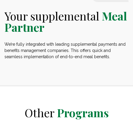
Your supplemental
Meal
Partner
We’re fully integrated with leading supplemental payments and
benefits management companies. This offers quick and
seamless implementation of end-to-end meal benefits.
Other
Programs