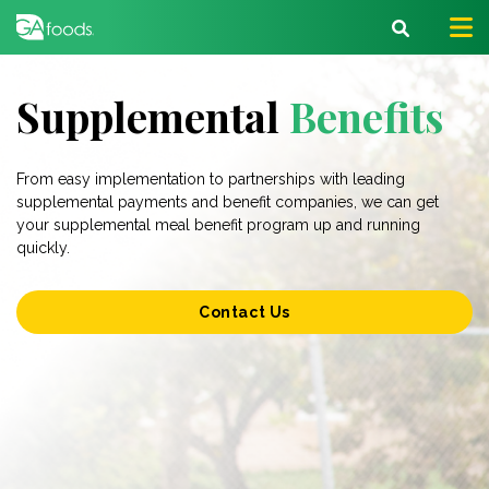
Supplemental
Benefits
From easy implementation to partnerships with leading
supplemental payments and benefit companies, we can get
your supplemental meal benefit program up and running
quickly.
Contact Us