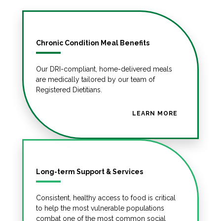
Chronic Condition Meal Benefits
Our DRI-compliant, home-delivered meals
are medically tailored by our team of
Registered Dietitians.
LEARN MORE
Long-term Support & Services
Consistent, healthy access to food is critical
to help the most vulnerable populations
combat one of the most common social