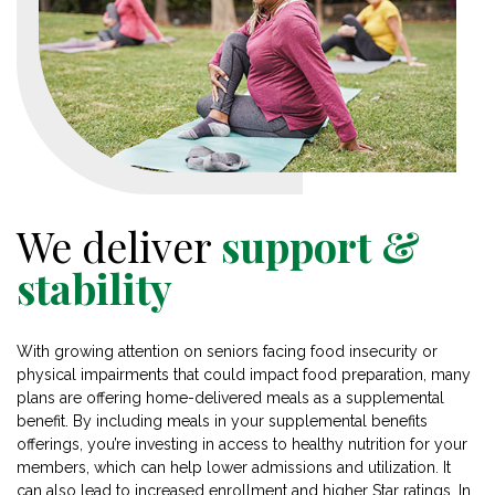
We deliver
support &
stability
With growing attention on seniors facing food insecurity or
physical impairments that could impact food preparation, many
plans are offering home-delivered meals as a supplemental
benefit. By including meals in your supplemental benefits
offerings, you’re investing in access to healthy nutrition for your
members, which can help lower admissions and utilization. It
can also lead to increased enrollment and higher Star ratings. In