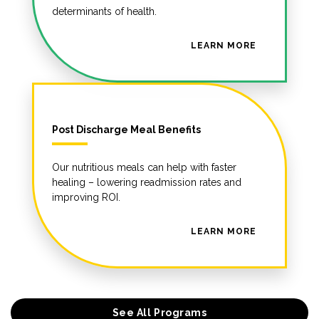
determinants of health.
LEARN MORE
Post Discharge Meal Benefits
Our nutritious meals can help with faster
healing – lowering readmission rates and
improving ROI.
LEARN MORE
See All Programs