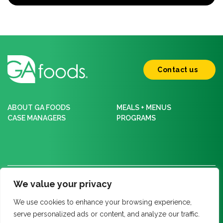
Contact us
ABOUT GA FOODS
MEALS + MENUS
CASE MANAGERS
PROGRAMS
Policy Center
We value your privacy
Privacy Policy
We use cookies to enhance your browsing experience,
HIPAA Notice of Privacy Practices
serve personalized ads or content, and analyze our traffic.