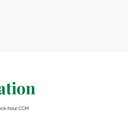
ation
clock-hour CCM