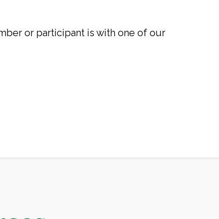
mber or participant is with one of our