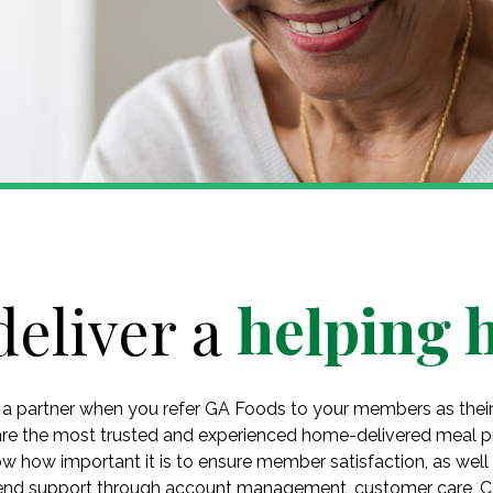
deliver a
helping 
 a partner when you refer GA Foods to your members as thei
are the most trusted and experienced home-delivered meal pr
w how important it is to ensure member satisfaction, as well
-end support through account management, customer care, 