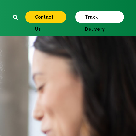
Contact
Track
Us
Delivery