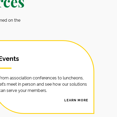
rces
rmed on the
Events
From association conferences to luncheons,
let’s meet in person and see how our solutions
can serve your members.
LEARN MORE