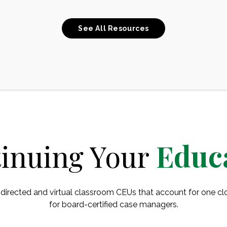
See All Resources
inuing Your
Educ
-directed and virtual classroom CEUs that account for one 
for board-certified case managers.