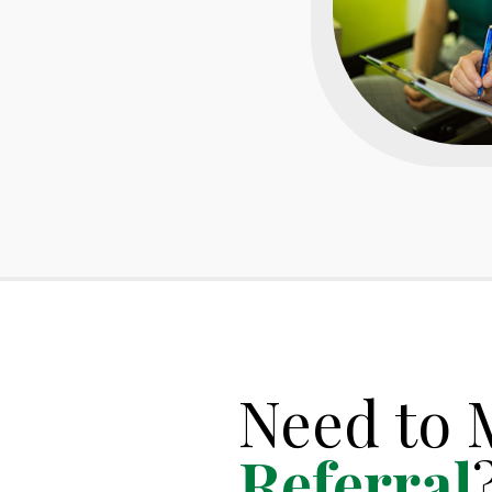
Need to 
Referral