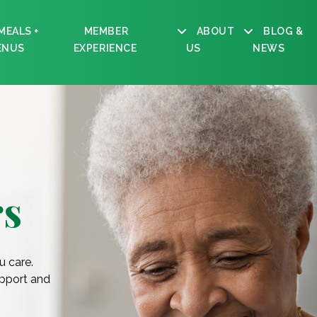
MEALS +
MEMBER
ABOUT
BLOG &
ENUS
EXPERIENCE
US
NEWS
s
u care.
upport and