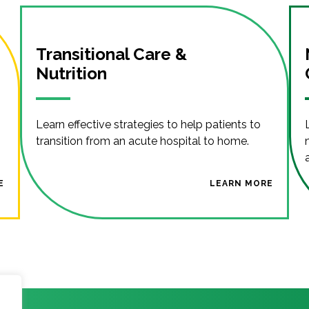
Transitional Care &
Nutrition
Learn effective strategies to help patients to
transition from an acute hospital to home.
E
LEARN MORE