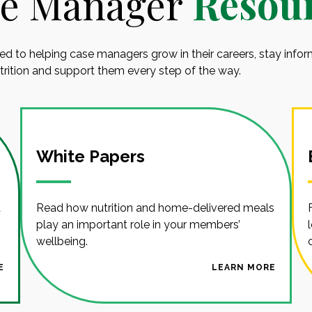
e Manager
Resou
ed to helping case managers grow in their careers, stay info
utrition and support them every step of the way.
White Papers
d
Read how nutrition and home-delivered meals
play an important role in your members’
wellbeing.
E
LEARN MORE