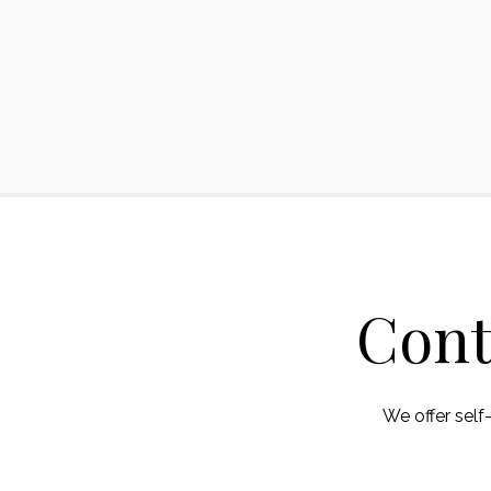
Cont
We offer self