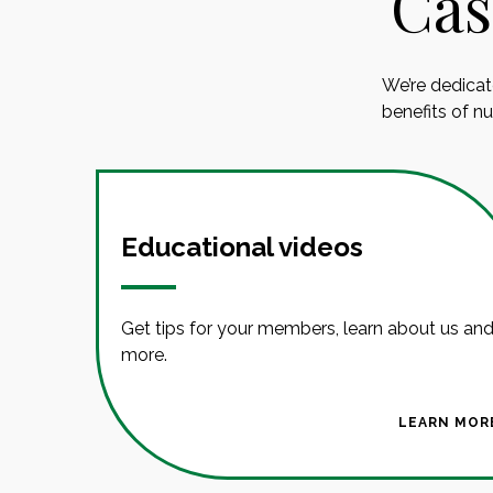
Cas
We’re dedicat
benefits of n
Educational videos
Get tips for your members, learn about us an
more.
LEARN MOR