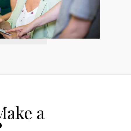
Make a
?