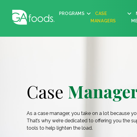
PROGRAMS
CASE
MANAGERS
M
Case
Manager
As a case manager, you take on a lot because yo
That’s why we’re dedicated to offering you the s
tools to help lighten the load.