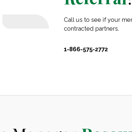
Call us to see if your me
contracted partners.
1-866-575-2772