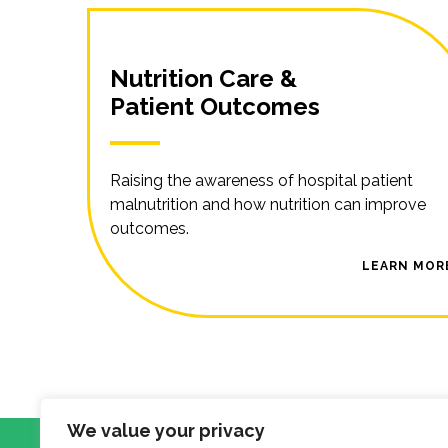
Nutrition Care &
Patient Outcomes
Raising the awareness of hospital patient
malnutrition and how nutrition can improve
outcomes.
LEARN MOR
We value your privacy