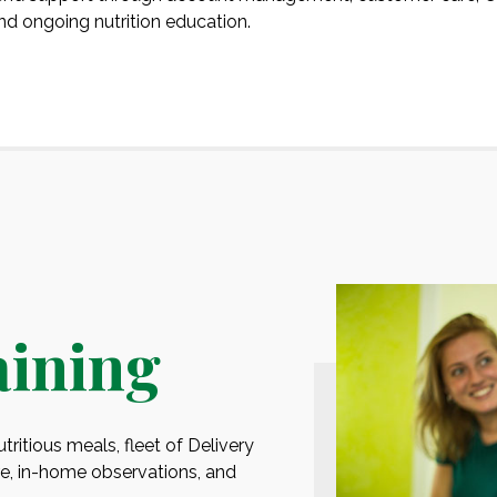
and ongoing nutrition education.
aining
ritious meals, fleet of Delivery
, in-home observations, and