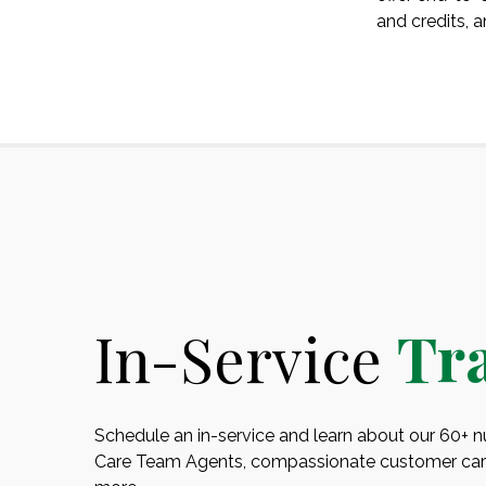
and credits, 
In-Service
Tr
Schedule an in-service and learn about our 60+ nut
Care Team Agents, compassionate customer care