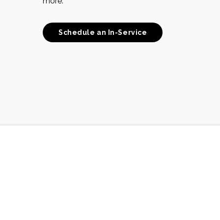
more.
Schedule an In-Service