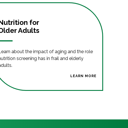
Nutrition for
Older Adults
Learn about the impact of aging and the role
nutrition screening has in frail and elderly
adults.
LEARN MORE