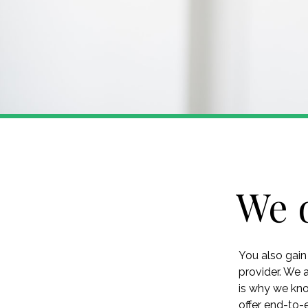
We 
You also gain
provider. We 
is why we kno
offer end-to