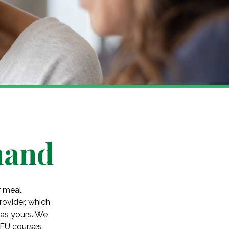
hand
r meal
ovider, which
 as yours. We
CEU courses