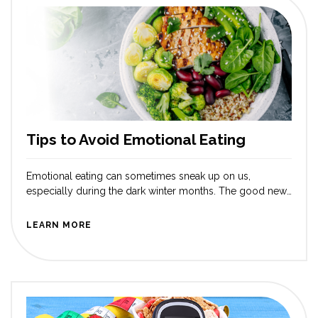
Tips to Avoid Emotional Eating
Emotional eating can sometimes sneak up on us,
especially during the dark winter months. The good news
is that there are plenty of joyful and effective ways to
manage it! When feelings like stress or boredom arise, it’s
LEARN MORE
easy to reach for snacks for comfort. Let’s explore some
uplifting strategies to help you cope without […]