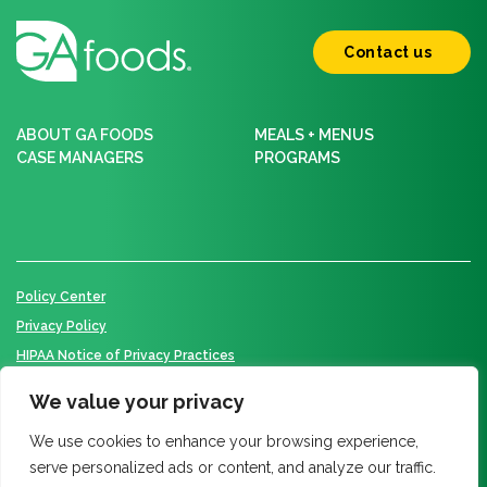
Contact us
ABOUT GA FOODS
MEALS + MENUS
CASE MANAGERS
PROGRAMS
Policy Center
Privacy Policy
HIPAA Notice of Privacy Practices
We value your privacy
We use cookies to enhance your browsing experience,
© 2026 GA Foods. All Rights Reserved.
serve personalized ads or content, and analyze our traffic.