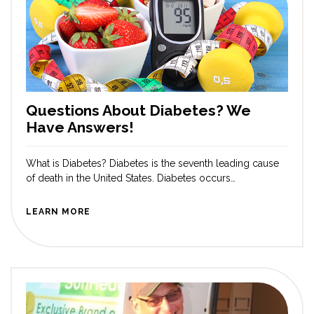
Questions About Diabetes? We
Have Answers!
What is Diabetes? Diabetes is the seventh leading cause
of death in the United States. Diabetes occurs
when blood glucose levels are above average. With
diabetes, the body may not make enough insulin, use the
LEARN MORE
insulin in the right way, or both, causing blood sugar
levels to be too high. If diabetes is uncontrolled, it can
lead to many serious complications, such […]