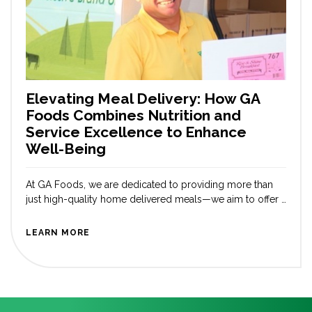
Elevating Meal Delivery: How GA
Foods Combines Nutrition and
Service Excellence to Enhance
Well-Being
At GA Foods, we are dedicated to providing more than
just high-quality home delivered meals—we aim to offer a
comprehensive, convenient, service that prioritizes our
customers’ overall health and well-being. Our Delivery
LEARN MORE
Care Team (DCT) sets us apart from other medically
tailored meal companies. Our DCT hand delivers meals
to members across the country, pass […]