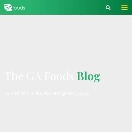
The GA Foods
Blog
served with white rice and green beans.