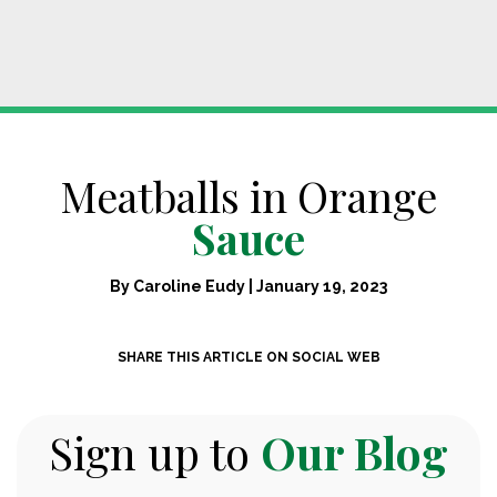
Meatballs in Orange
Sauce
By
Caroline Eudy
|
January 19, 2023
SHARE THIS ARTICLE ON SOCIAL WEB
Sign up to
Our Blog