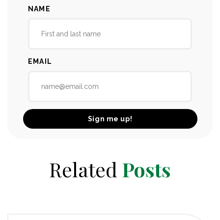
NAME
EMAIL
Related
Posts