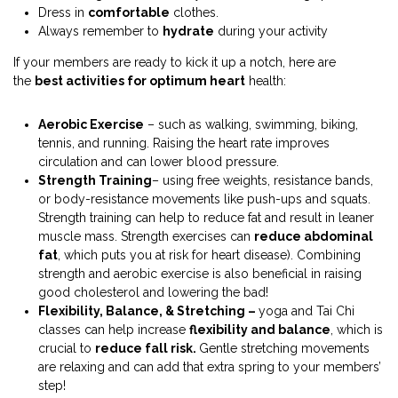
Dress in
comfortable
clothes.
Always remember to
hydrate
during your activity
If your members are ready to kick it up a notch, here are
the
best activities for optimum heart
health:
Aerobic Exercise
– such as walking, swimming, biking,
tennis, and running. Raising the heart rate improves
circulation and can lower blood pressure.
Strength Training
– using free weights, resistance bands,
or body-resistance movements like push-ups and squats.
Strength training can help to reduce fat and result in leaner
muscle mass. Strength exercises can
reduce abdominal
fat
, which puts you at risk for heart disease). Combining
strength and aerobic exercise is also beneficial in raising
good cholesterol and lowering the bad!
Flexibility, Balance, & Stretching –
yoga and Tai Chi
classes can help increase
flexibility and balance
, which is
crucial to
reduce fall risk.
Gentle stretching movements
are relaxing and can add that extra spring to your members’
step!