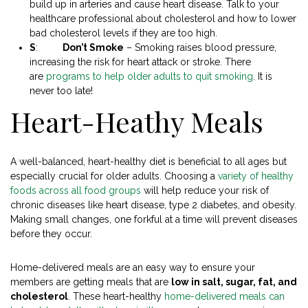
build up in arteries and cause heart disease. Talk to your
healthcare professional about cholesterol and how to lower
bad cholesterol levels if they are too high.
S
:
Don’t Smoke
– Smoking raises blood pressure,
increasing the risk for heart attack or stroke. There
are
programs to help older adults to quit smoking
. It is
never too late!
Heart-Heathy Meals
A well-balanced, heart-healthy diet is beneficial to all ages but
especially crucial for older adults. Choosing a
variety of healthy
foods across all food groups
will help reduce your risk of
chronic diseases like heart disease, type 2 diabetes, and obesity.
Making small changes, one forkful at a time will prevent diseases
before they occur.
Home-delivered meals are an easy way to ensure your
members are getting meals that are
low in salt, sugar, fat, and
cholesterol
. These heart-healthy
home-delivered meals can