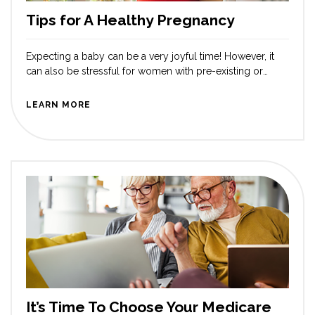
Tips for A Healthy Pregnancy
Expecting a baby can be a very joyful time! However, it
can also be stressful for women with pre-existing or
other conditions that may develop during pregnancy.
Fortunately, there are steps to ensure a healthy
LEARN MORE
pregnancy and delivery for expectant mothers. Receiving
proper prenatal care is the first step. Regular visits to an
obstetrician are […]
It’s Time To Choose Your Medicare