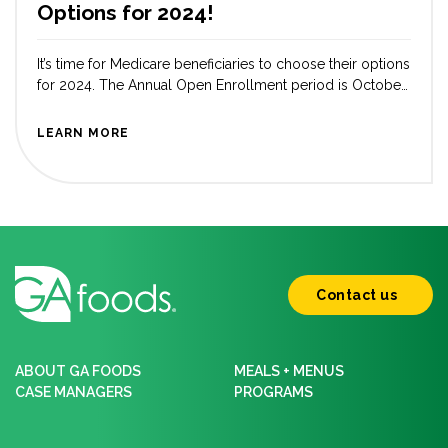
Options for 2024!
It’s time for Medicare beneficiaries to choose their options
for 2024. The Annual Open Enrollment period is October
15 – December 7. As Americans approach 65, a crucial
decision is how to manage their healthcare coverage.
LEARN MORE
Traditionally, Original Medicare has been the go-to option
for many older adults, but Medicare Advantage plans
have been gaining […]
Contact us
ABOUT GA FOODS
MEALS + MENUS
CASE MANAGERS
PROGRAMS