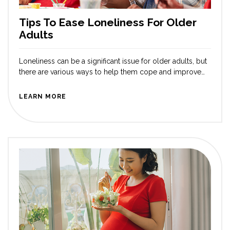
Tips To Ease Loneliness For Older
Adults
Loneliness can be a significant issue for older adults, but
there are various ways to help them cope and improve
their well-being. Whether you are worried about your
parents or other loved ones, you can help by lending a
LEARN MORE
sympathetic ear and spending time with them. Here are
some tips you can suggest supporting older […]