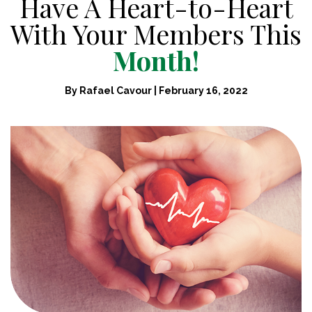
Have A Heart-to-Heart
With Your Members This
Month!
By
Rafael Cavour
|
February 16, 2022