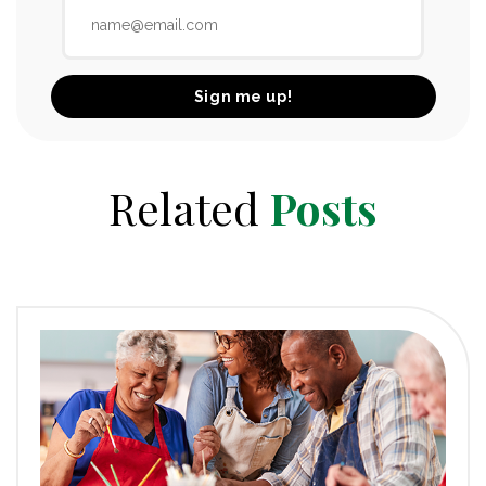
Related
Posts