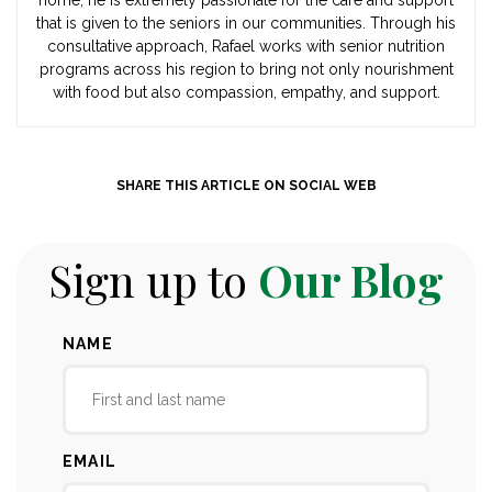
that is given to the seniors in our communities. Through his
consultative approach, Rafael works with senior nutrition
programs across his region to bring not only nourishment
with food but also compassion, empathy, and support.
SHARE THIS ARTICLE ON SOCIAL WEB
Sign up to
Our Blog
NAME
EMAIL