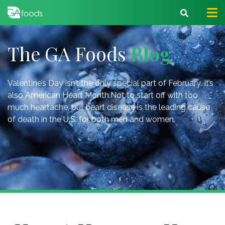
The GA Foods
Blog
Valentine’s Day isn’t the only special part of February. It’s
also American Heart Month.Not to start off with too
much heartache, but heart disease is the leading cause
of death in the U.S. for both men and women.