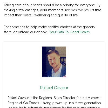
Taking care of our hearts should be a priority for everyone. By
making a few changes, your members see positive results that
impact their overall wellbeing and quality of life.
For some tips to help make healthy choices at the grocery
store, download our ebook,
Your Path To Good Health.
Rafael Cavour
Rafael Cavour is the Regional Sales Director for the Midwest
Region at GA Foods. Having grown up in a three-generation
home, he is extremely passionate for the care and support