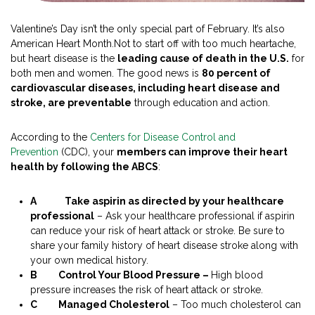
Valentine’s Day isn’t the only special part of February. It’s also
American Heart Month.Not to start off with too much heartache,
but heart disease is the
leading cause of death in the U.S.
for
both men and women. The good news is
80 percent of
cardiovascular diseases, including heart disease and
stroke, are preventable
through education and action.
According to the
Centers for Disease Control and
Prevention
(CDC), your
members can improve their heart
health
by following the ABCS
:
A
Take aspirin as directed by your healthcare
professional
– Ask your healthcare professional if aspirin
can reduce your risk of heart attack or stroke. Be sure to
share your family history of heart disease stroke along with
your own medical history.
B Control Your Blood Pressure –
High blood
pressure increases the risk of heart attack or stroke.
C Managed Cholesterol
– Too much cholesterol can