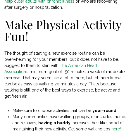
help older adults with chronic illness
or who are recovering
after surgery or hospitalization.
Make Physical Activity
Fun!
The thought of starting a new exercise routine can be
overwhelming for your members, but it does not have to be.
Suggest to them to start with
The American Heart
Association’s
minimum goal of 150 minutes a week of moderate
exercise. That may seem like a lot to them, but let them know it
can be as easy as walking 20 minutes a day. That’s because
walking is still one of the best ways to exercise, be active and
get fresh air.
Make sure to choose activities that can be
year-round.
Many communities have walking groups, or includes friends
and relatives;
having a buddy
increases their likelihood of
maintaining their new activity. Get some walking tips
here!